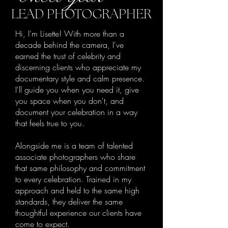
LEAD PHOTOGRAPHER
Hi, I'm Lisette! With more than a
decade behind the camera, I've
earned the trust of celebrity and
discerning clients who appreciate my
documentary style and calm presence.
I'll guide you when you need it, give
you space when you don't, and
document your celebration in a way
that feels true to you.
Alongside me is a team of talented
associate photographers who share
that same philosophy and commitment
to every celebration. Trained in my
approach and held to the same high
standards, they deliver the same
thoughtful experience our clients have
come to expect.