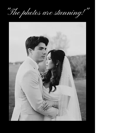
"The photos are stunning!"