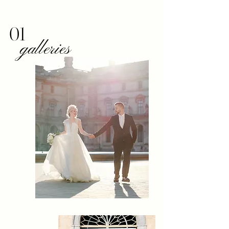
01
galleries