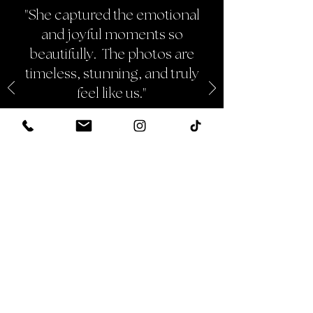
"She captured the emotional
and joyful moments so
beautifully. The photos are
timeless, stunning, and truly
feel like us."