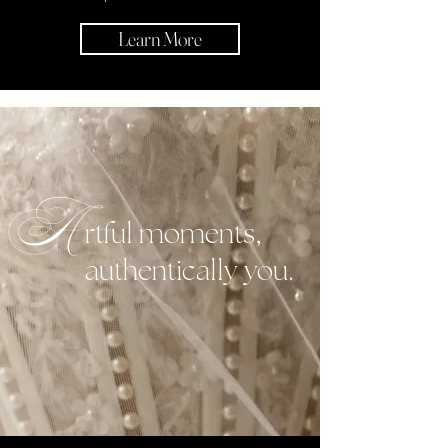
Learn More
A
rtful moments,
authentically you.