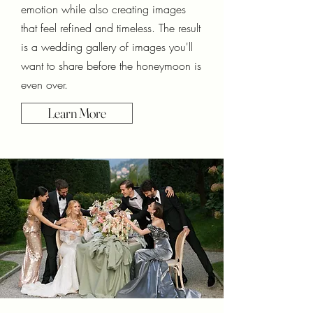
emotion while also creating images
that feel refined and timeless. The result
is a wedding gallery of images you'll
want to share before the honeymoon is
even over.
Learn More