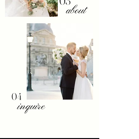
03
about
04
inquire