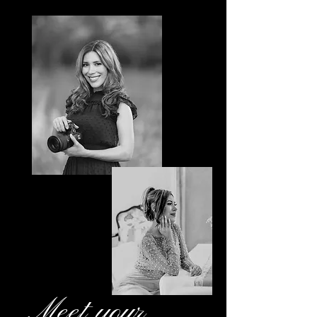
Meet your