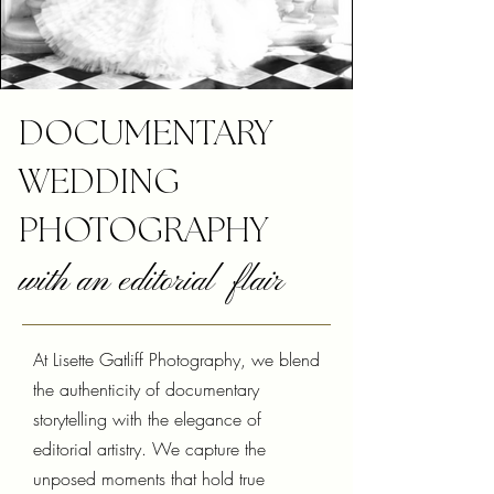
DOCUMENTARY
WEDDING
PHOTOGRAPHY
with an editorial flair
At Lisette Gatliff Photography, we blend
the authenticity of documentary
storytelling with the elegance of
editorial artistry. We capture the
unposed moments that hold true