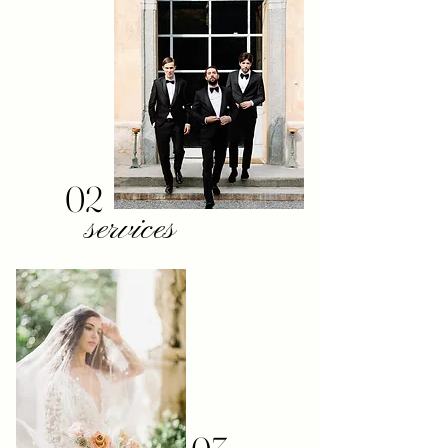
02
services